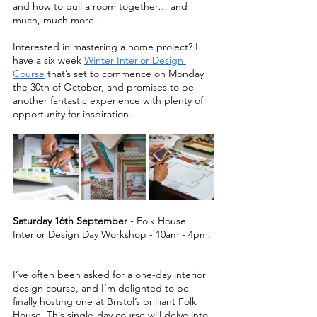
and how to pull a room together… and 
much, much more!   
Interested in mastering a home project? I 
have a six week 
Winter Interior Design 
Course
 that’s set to commence on Monday 
the 30th of October, and promises to be 
another fantastic experience with plenty of 
opportunity for inspiration.  
Saturday 16th September 
- Folk House 
Interior Design Day Workshop - 10am - 4pm. 
I’ve often been asked for a one-day interior 
design course, and I’m delighted to be 
finally hosting one at Bristol’s brilliant Folk 
House. This single-day course will delve into 