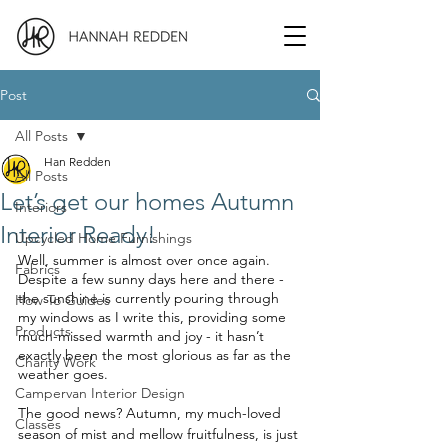
Post
All Posts
Han Redden
All Posts
Let’s get our homes Autumn
Interiors
Interior Ready!
Upcycled Home Furnishings
Well, summer is almost over once again. 
Fabrics
Despite a few sunny days here and there - 
the sunshine is currently pouring through 
How To Guides
my windows as I write this, providing some 
Products
much-missed warmth and joy - it hasn’t 
exactly been the most glorious as far as the 
Charity Work
weather goes. 
Campervan Interior Design
The good news? Autumn, my much-loved 
Classes
season of mist and mellow fruitfulness, is just 