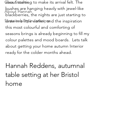
Case Studies
about starting to make its arrival felt. The 
bushes are hanging heavily with jewel-like 
About Hannah
blackberries, the nights are just starting to 
Sustainability in Interiors
draw in a little earlier, and the inspiration 
this most colourful and comforting of 
seasons brings is already beginning to fill my 
colour palettes and mood boards.  Lets talk 
about getting your home autumn Interior 
ready for the colder months ahead.
Hannah Reddens, autumnal 
table setting at her Bristol 
home