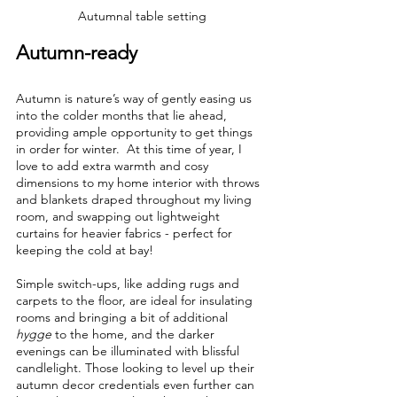
Autumnal table setting
Autumn-ready
Autumn is nature’s way of gently easing us 
into the colder months that lie ahead, 
providing ample opportunity to get things 
in order for winter.  At this time of year, I 
love to add extra warmth and cosy 
dimensions to my home interior with throws 
and blankets draped throughout my living 
room, and swapping out lightweight 
curtains for heavier fabrics - perfect for 
keeping the cold at bay!
Simple switch-ups, like adding rugs and 
carpets to the floor, are ideal for insulating 
rooms and bringing a bit of additional 
hygge
 to the home, and the darker 
evenings can be illuminated with blissful 
candlelight. Those looking to level up their 
autumn decor credentials even further can 