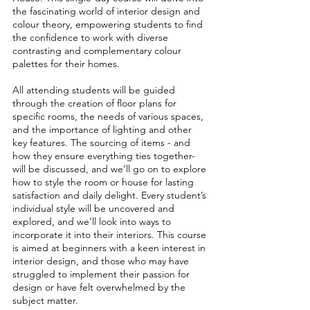
the fascinating world of interior design and 
colour theory, empowering students to find 
the confidence to work with diverse 
contrasting and complementary colour 
palettes for their homes. 
All attending students will be guided 
through the creation of floor plans for 
specific rooms, the needs of various spaces, 
and the importance of lighting and other 
key features. The sourcing of items - and 
how they ensure everything ties together- 
will be discussed, and we’ll go on to explore 
how to style the room or house for lasting 
satisfaction and daily delight. Every student’s 
individual style will be uncovered and 
explored, and we’ll look into ways to 
incorporate it into their interiors. This course 
is aimed at beginners with a keen interest in 
interior design, and those who may have 
struggled to implement their passion for 
design or have felt overwhelmed by the 
subject matter.