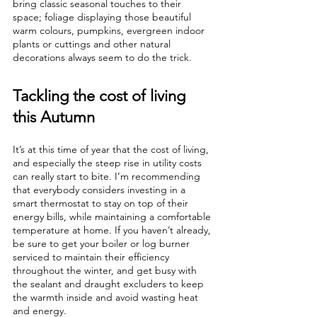
bring classic seasonal touches to their 
space; foliage displaying those beautiful 
warm colours, pumpkins, evergreen indoor 
plants or cuttings and other natural 
decorations always seem to do the trick. 
Tackling the cost of living 
this Autumn
It’s at this time of year that the cost of living, 
and especially the steep rise in utility costs 
can really start to bite. I’m recommending 
that everybody considers investing in a 
smart thermostat to stay on top of their 
energy bills, while maintaining a comfortable 
temperature at home. If you haven’t already, 
be sure to get your boiler or log burner 
serviced to maintain their efficiency 
throughout the winter, and get busy with 
the sealant and draught excluders to keep 
the warmth inside and avoid wasting heat 
and energy.