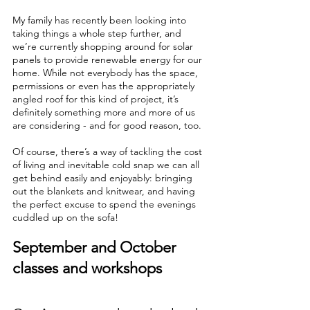
My family has recently been looking into 
taking things a whole step further, and 
we’re currently shopping around for solar 
panels to provide renewable energy for our 
home. While not everybody has the space, 
permissions or even has the appropriately 
angled roof for this kind of project, it’s 
definitely something more and more of us 
are considering - and for good reason, too. 
Of course, there’s a way of tackling the cost 
of living and inevitable cold snap we can all 
get behind easily and enjoyably: bringing 
out the blankets and knitwear, and having 
the perfect excuse to spend the evenings 
cuddled up on the sofa!
September and October 
classes and workshops