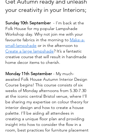
Get Autumn ready and unleash 
your creativity in your Interiors;
Sunday 10th September
  - I'm back at the 
Folk House for my popular Lampshade 
Workshop day. Why not join me with your 
favourite fabrics in the morning to 
Make-a-
small-lampshade
 or in the afternoon to 
Create a large lampshade
? It’s a fantastic 
creative course that will result in handmade 
home decor items to cherish. 
Monday 11th September
 - My much-
awaited Folk House Autumn Interior Design 
Course begins! This course consists of six 
weeks of Monday afternoons from 5.30-7.30 
at the iconic central Bristol venue, where I'll 
be sharing my expertise on colour theory for 
interior design and how to create a house 
palette. I’ll be aiding all attendees in 
creating a unique floor plan and providing 
insight into how to consider the flow in a 
room, best practices for furniture placement 