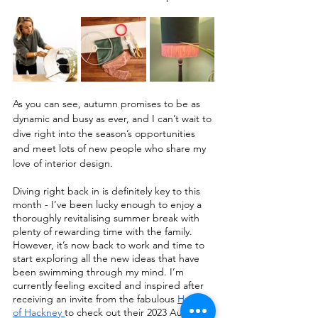
As you can see, autumn promises to be as 
dynamic and busy as ever, and I can’t wait to 
dive right into the season’s opportunities 
and meet lots of new people who share my 
love of interior design.
Diving right back in is definitely key to this 
month - I’ve been lucky enough to enjoy a 
thoroughly revitalising summer break with 
plenty of rewarding time with the family. 
However, it’s now back to work and time to 
start exploring all the new ideas that have 
been swimming through my mind. I’m 
currently feeling excited and inspired after 
receiving an invite from the fabulous 
House 
of Hackney 
to check out their 2023 Autumn 