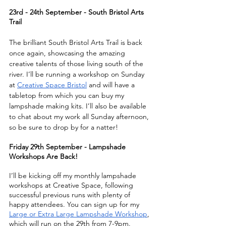
23rd - 24th September - South Bristol Arts 
Trail
The brilliant South Bristol Arts Trail is back 
once again, showcasing the amazing 
creative talents of those living south of the 
river. I’ll be running a workshop on Sunday 
at 
Creative Space Bristol
 and will have a 
tabletop from which you can buy my 
lampshade making kits. I’ll also be available 
to chat about my work all Sunday afternoon, 
so be sure to drop by for a natter!
Friday 29th September - Lampshade 
Workshops Are Back!
I’ll be kicking off my monthly lampshade 
workshops at Creative Space, following 
successful previous runs with plenty of 
happy attendees. You can sign up for my 
Large or Extra Large Lampshade Workshop
, 
which will run on the 29th from 7-9pm. 