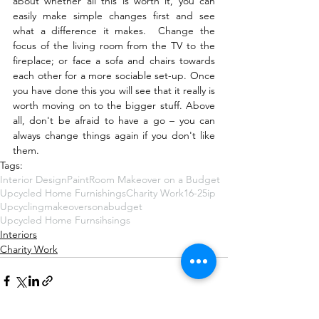
about whether all this is worth it, you can 
easily make simple changes first and see 
what a difference it makes.  Change the 
focus of the living room from the TV to the 
fireplace; or face a sofa and chairs towards 
each other for a more sociable set-up. Once 
you have done this you will see that it really is 
worth moving on to the bigger stuff. Above 
all, don't be afraid to have a go – you can 
always change things again if you don't like 
them.
Tags:
Interior Design
Paint
Room Makeover on a Budget
Upcycled Home Furnishings
Charity Work
16-25ip
Upcycling
makeoversonabudget‬
Upcycled Home Furnsihsings
Interiors
Charity Work