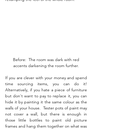
 Before:  The room was dark with red 
accents darkening the room further.
If you are clever with your money and spend 
time sourcing items, you can do it!  
Alternatively, if you hate a piece of furniture 
but don't want to pay to replace it, you can 
hide it by painting it the same colour as the 
walls of your house.  Tester pots of paint may 
not cover a wall, but there is enough in 
those little bottles to paint old picture 
frames and hang them together on what was 