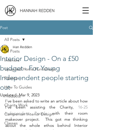
Post
All Posts
Han Redden
All Posts
Interior Design - On a £50
Interiors
budget - For Young
Upcycled Home Furnishings
Independent people starting
Fabrics
out
How To Guides
Updated:
Mar 9, 2023
Products
I've been asked to write an article about how 
Charity Work
I've been assisting the Charity,
 16-25 
Independent People
 with their room 
Campervan Interior Design
makeover project.  This got me thinking 
Classes
about the whole ethos behind Interior 