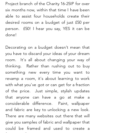
Project branch of the Charity 16-25IP for over 
six months now, within that time I have been 
able to assist four households create their 
desired rooms on a budget of just £50 per 
person.  £50! I hear you say, YES it can be 
done! 
Decorating on a budget doesn’t mean that 
you have to discard your ideas of your dream 
room.  It's all about changing your way of 
thinking.  Rather than rushing out to buy 
something new every time you want to 
revamp a room, it's about learning to work 
with what you've got or can get for a fraction 
of the price.  Just simple, stylish updates 
that anyone can have a go at make a 
considerable difference.  Paint, wallpaper 
and fabric are key to unlocking a new look.  
There are many websites out there that will 
give you samples of fabric and wallpaper that 
could be framed and used to create a 