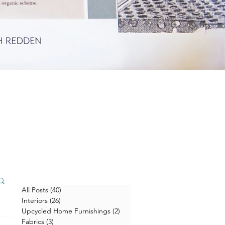
All Posts
(40)
40 posts
Interiors
(26)
26 posts
Upcycled Home Furnishings
(2)
2 posts
Fabrics
(3)
3 posts