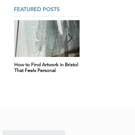
FEATURED POSTS
How to Find Artwork in Bristol
Tears, Tiles & Trying to
That Feels Personal
Decide: Why Designing Y
Home Can Feel So
Overwhelming (And Why
That’s Totally Normal) - Int
design support in Bristol 
real emotional everyday
homes