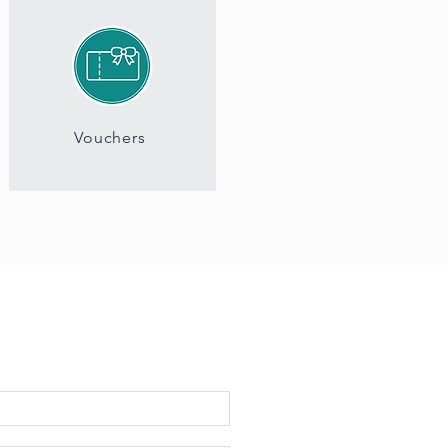
Vouchers
 inspiration, updates & early access