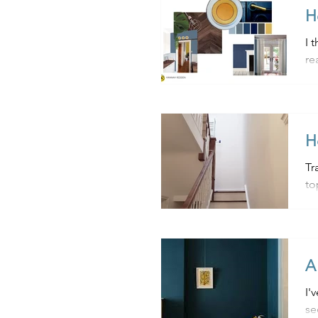
H
I 
re
us
H
Tra
A
I'
se