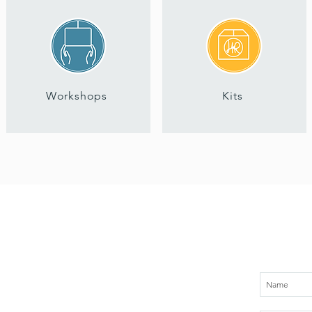
Workshops
Kits
Sign up for
About
Services
Workshops