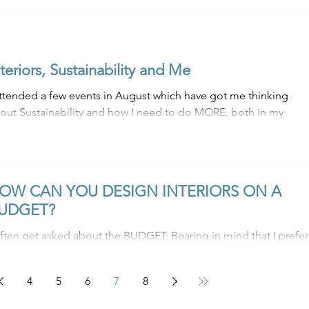
nteriors, Sustainability and Me
attended a few events in August which have got me thinking
out Sustainability and how I need to do MORE, both in my
siness and my...
OW CAN YOU DESIGN INTERIORS ON A
UDGET?
ten get asked about the BUDGET: Bearing in mind that I prefer
 source pre-loved / vintage items to make your space more
ique,...
4
5
6
7
8