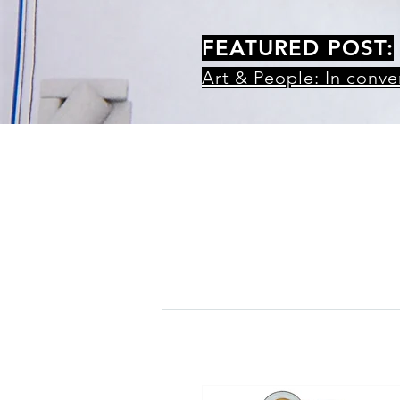
FEATURED POST:
Art & People: In conv