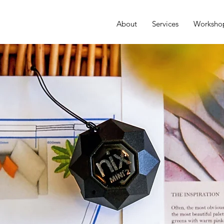
About
Services
Worksho