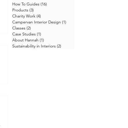
How To Guides
(16)
16 posts
Products
(3)
3 posts
Charity Work
(4)
4 posts
Campervan Interior Design
(1)
1 post
Classes
(2)
2 posts
Case Studies
(1)
1 post
About Hannah
(1)
1 post
Sustainability in Interiors
(2)
2 posts
.