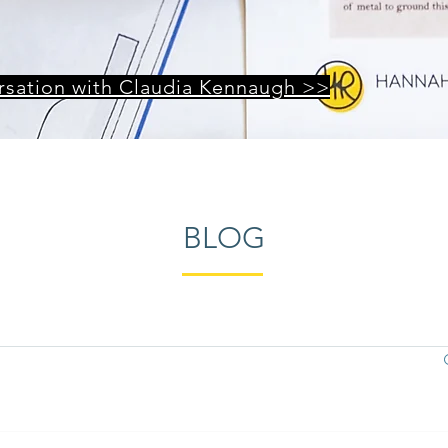
ersation with Claudia Kennaugh >>
BLOG