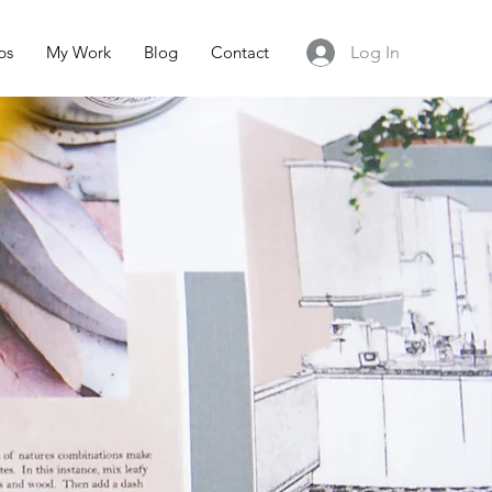
ps
My Work
Blog
Contact
Log In