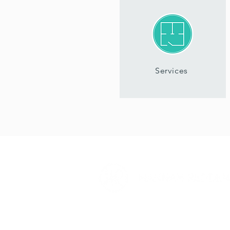
Services