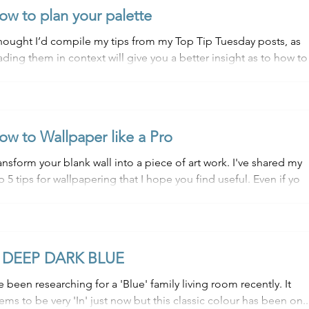
ow to plan your palette
thought I’d compile my tips from my Top Tip Tuesday posts, as
ading them in context will give you a better insight as to how to
e...
ow to Wallpaper like a Pro
nsform your blank wall into a piece of art work. I've shared my
top 5 tips for wallpapering that I hope you find useful. Even if yo
 DEEP DARK BLUE
ve been researching for a 'Blue' family living room recently. It
ems to be very 'In' just now but this classic colour has been on..