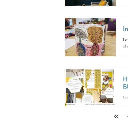
I
I 
ab
bu
H
B
I of
to
un