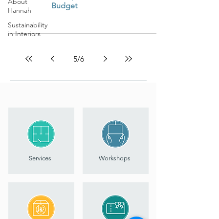
About
Budget
Hannah
Sustainability
in Interiors
5
/
6
Services
Workshops