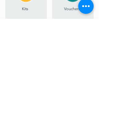
Kits
Vouchers
Sign up for inspiration, updates & early access
I agree to the privacy policy.
View Privacy Policy
Subscribe