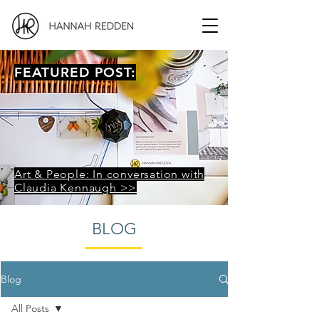
FEATURED POST:
Art & People: In conversation with
Claudia Kennaugh >>
BLOG
Blog
All Posts