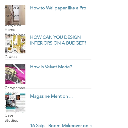
All Posts
How to Wallpaper like a Pro
Interiors
Upcycled
Home
Furnishings
HOW CAN YOU DESIGN
INTERIORS ON A BUDGET?
Fabrics
How To
Guides
Products
How is Velvet Made?
Charity
Work
Campervan
Interior
Magazine Mention ...
Design
Classes
Case
Studies
16-25ip - Room Makeover on a