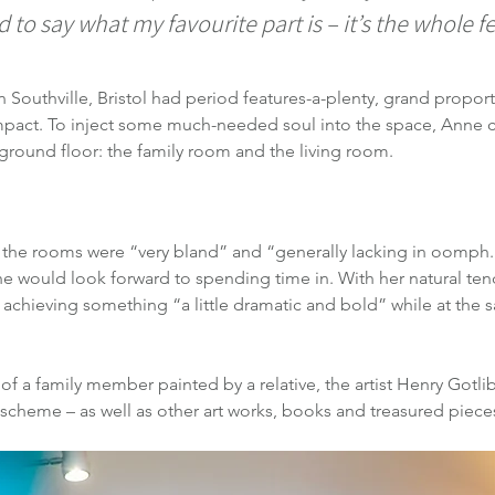
rd to say what my favourite part is – it’s the whole f
Southville, Bristol had period features-a-plenty, grand proportio
 impact. To inject some much-needed soul into the space, Anne 
round floor: the family room and the living room.
t the rooms were “very bland” and “generally lacking in oomph.
e would look forward to spending time in. With her natural ten
 achieving something “a little dramatic and bold” while at the
 of a family member painted by a relative, the artist Henry Gotli
 scheme – as well as other art works, books and treasured pieces