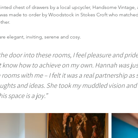
inted chest of drawers by a local upcycler, Handsome Vintage, 
le was made to order by Woodstock in Stokes Croft who matched 
ther.
are elegant, inviting, serene and cosy.
he door into these rooms, I feel pleasure and pride. 
t know how to achieve on my own. Hannah was jus
ooms with me – I felt it was a real partnership as s
oughts and ideas. She took my muddled vision and m
is space is a joy.”