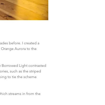
ades before. I created a 
 Orange Aurora to the 
y Borrowed Light contrasted 
ries, such as the striped 
ping to tie the scheme 
hich streams in from the 