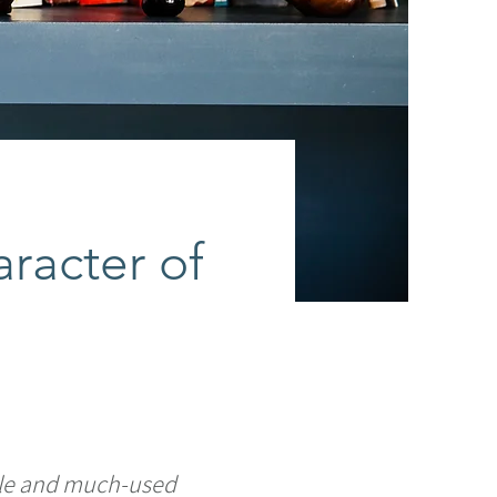
aracter of
ble and much-used 