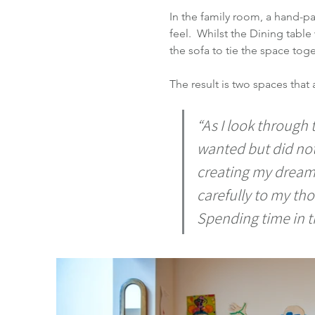
In the family room, a hand-pa
feel.  Whilst the Dining tab
the sofa to tie the space toge
The result is two spaces that 
“As I look through t
wanted but did no
creating my dream r
carefully to my th
Spending time in th