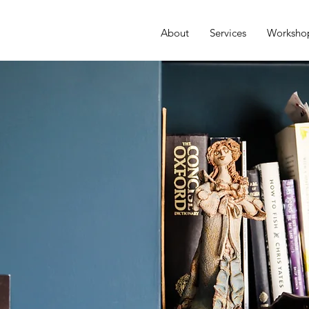
About
Services
Worksho