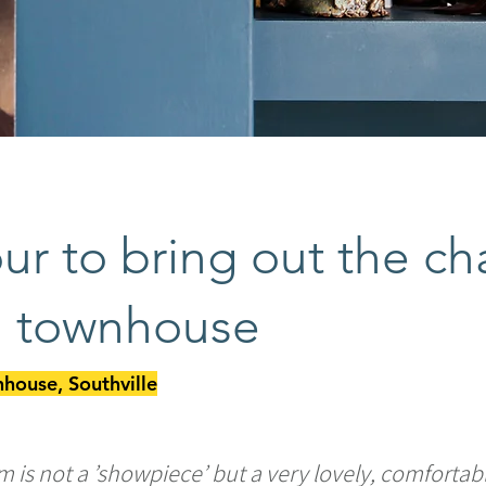
ur to bring out the ch
an townhouse
house, Southville
m is not a ’showpiece’ but a very lovely, comforta