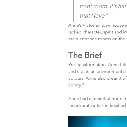
front room. It’s ha
that I love.” 
Anne’s Victorian townhouse in 
lacked character, spirit and
main entrance rooms on the g
The Brief
Pre-transformation, Anne fel
and create an environment sh
colours, Anne also dreamt of
comfy.”
Anne had a beautiful portrait
incorporate into the finished