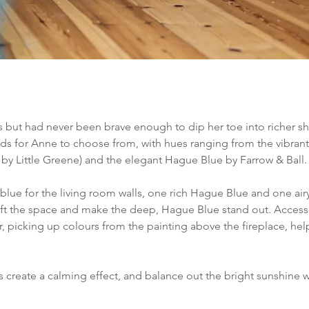
 but had never been brave enough to dip her toe into richer sh
ds for Anne to choose from, with hues ranging from the vibrant
by Little Greene) and the elegant Hague Blue by Farrow & Ball.
blue for the living room walls, one rich Hague Blue and one air
ift the space and make the deep, Hague Blue stand out. Accesso
, picking up colours from the painting above the fireplace, hel
 create a calming effect, and balance out the bright sunshine w