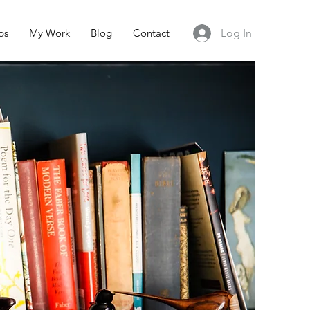
ps
My Work
Blog
Contact
Log In