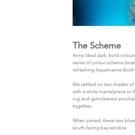
The Scheme
Anne liked dark, bold colours
series of colour scheme boar
refreshing Aquamarine (both 
We settled on two shades of 
with a white mantelpiece to l
rug and upholstered armchair
together. 
When paired, these two blues
south-facing bay window. 