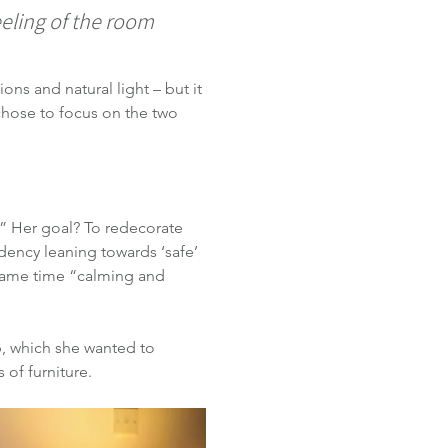
eeling of the room 
ns and natural light – but it 
chose to focus on the two 
” Her goal? To redecorate 
dency leaning towards ‘safe’ 
 same time “calming and 
b, which she wanted to 
 of furniture.