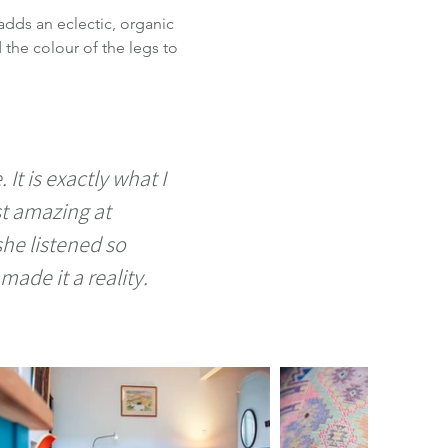
adds an eclectic, organic 
the colour of the legs to 
It is exactly what I 
t amazing at 
he listened so 
ade it a reality. 