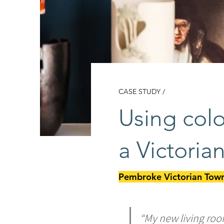
CASE STUDY /
Using colo
a Victori
Pembroke Victorian Town
“My new living roo