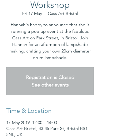
Workshop
Fri 17 May
  |  
Cass Art Bristol
Hannah's happy to announce that she is
running a pop up event at the fabulous
Cass Art on Park Street, in Bristol. Join
Hannah for an afternoon of lampshade
making, crafting your own 20cm diameter
drum lampshade.
Registration is Closed
See other events
Time & Location
17 May 2019, 12:00 – 14:00
Cass Art Bristol, 43-45 Park St, Bristol BS1
5NL, UK