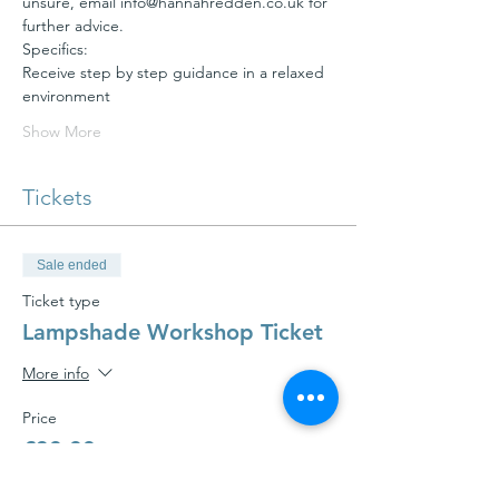
unsure, email info@hannahredden.co.uk for 
Receive step by step guidance in a relaxed 
Show More
Tickets
Sale ended
Ticket type
Lampshade Workshop Ticket
More info
Price
£30.00