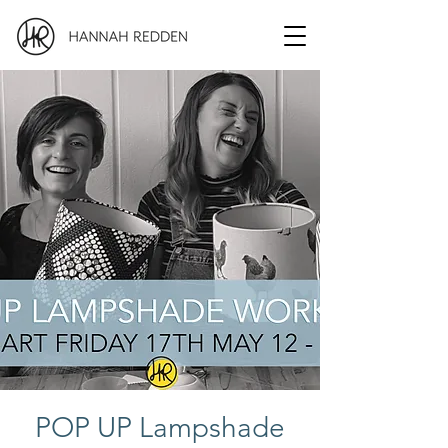
POP UP Lampshade