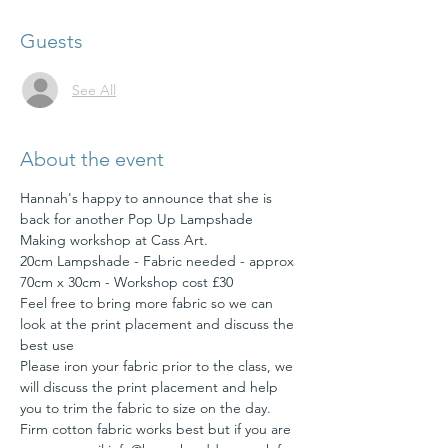
Guests
See All
About the event
Hannah's happy to announce that she is 
back for another Pop Up Lampshade 
Making workshop at Cass Art.
20cm Lampshade - Fabric needed - approx 
Feel free to bring more fabric so we can 
look at the print placement and discuss the 
Please iron your fabric prior to the class, we 
will discuss the print placement and help 
you to trim the fabric to size on the day. 
Firm cotton fabric works best but if you are 